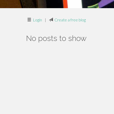
Login
|
Create a free blog
No posts to show