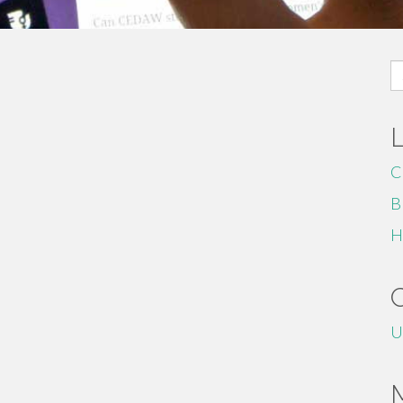
S
fo
C
B
H
U