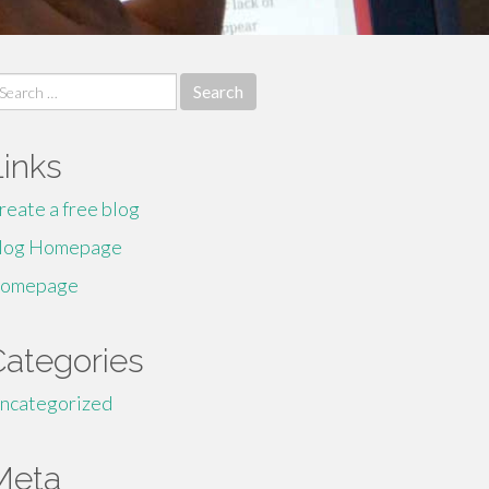
earch
r:
Links
reate a free blog
log Homepage
omepage
Categories
ncategorized
Meta